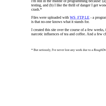
I'm still in the middle of programming because: (a
testing, and (b) I like the thrill of danger I get won
crash.*
Files were uploaded with
WS_FTP LE
- a progra
is that no-one knows what it stands for.
I created this site over the course of a few weeks,
narcotic influences of tea and coffee. And a few c
* But seriously, I've never lost any work due to a
RoughDra