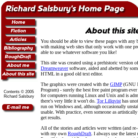
You should be able to view these pages with any b
with making web sites that only work with one p
able to use whatever software you like!
This site was created using a prehistoric version 
Dreamweaver
software, aided and abetted by som
HTML in a good old text editor.
The graphics were created with the
GIMP
(GNU I
Program) - surely the best free paint program ever
Contents © 2005
for computers running Linux and Unix and is admi
Richard Salsbury
there's very little it won't do.
Tor Lillqvist
has unoff
run on Windows and, although occasionally unstabl
usable. With practice, even someone as artisticall
get results.
All of the stories and articles were written (and re
with my own
RoughDraft
. I always use the latest